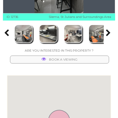
Sliema, St Julians and Surroundings Area
ID: 12736
ARE YOU INTERESTED IN THIS PROPERTY ?
BOOK A VIEWING