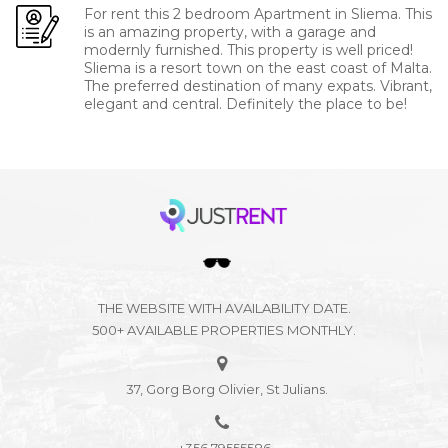
For rent this 2 bedroom Apartment in Sliema. This
is an amazing property, with a garage and
modernly furnished. This property is well priced!
Sliema is a resort town on the east coast of Malta.
The preferred destination of many expats. Vibrant,
elegant and central. Definitely the place to be!
THE WEBSITE WITH AVAILABILITY DATE.
500+ AVAILABLE PROPERTIES MONTHLY.
37, Gorg Borg Olivier, St Julians.