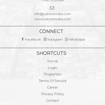
+356 79555586
info@justrentmalta.com
www.justrentmalta.com
CONNECT
Facebook
Instagram
WhatsApp
SHORTCUTS
Home
Login
Properties
Terms Of Service
Career
Privacy Policy
Contact