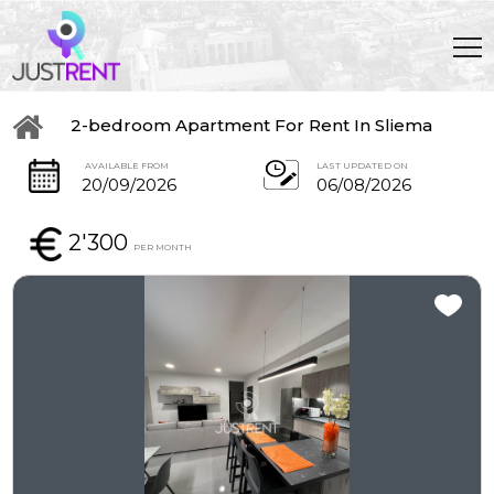
2-bedroom Apartment For Rent In Sliema
AVAILABLE FROM
LAST UPDATED ON
20/09/2026
06/08/2026
2'300
PER MONTH