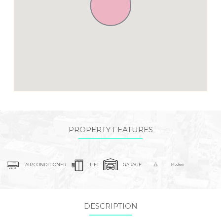
PROPERTY FEATURES
AIR CONDITIONER
LIFT
GARAGE
Modern
DESCRIPTION