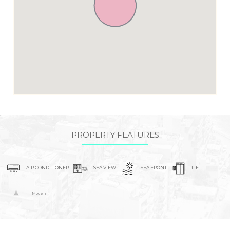
PROPERTY FEATURES
AIR CONDITIONER
SEA VIEW
SEA FRONT
LIFT
Modern