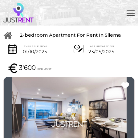
2-bedroom Apartment For Rent In Sliema
AVAILABLE FROM
LAST UPDATED ON
01/10/2025
23/05/2025
3'600
PER MONTH