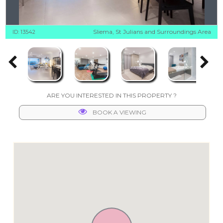
Sliema, St Julians and Surroundings Area
ID: 13542
ARE YOU INTERESTED IN THIS PROPERTY ?
BOOK A VIEWING