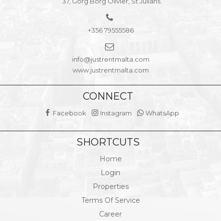
37, Gorg Borg Olivier, St Julians.
+356 79555586
info@justrentmalta.com
www.justrentmalta.com
CONNECT
Facebook
Instagram
WhatsApp
SHORTCUTS
Home
Login
Properties
Terms Of Service
Career