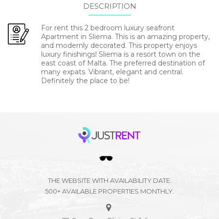
DESCRIPTION
For rent this 2 bedroom luxury seafront
Apartment in Sliema. This is an amazing property,
and modernly decorated. This property enjoys
luxury finishings! Sliema is a resort town on the
east coast of Malta. The preferred destination of
many expats. Vibrant, elegant and central.
Definitely the place to be!
THE WEBSITE WITH AVAILABILITY DATE.
500+ AVAILABLE PROPERTIES MONTHLY.