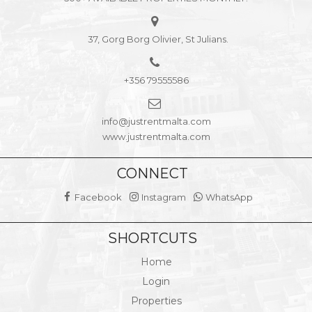
37, Gorg Borg Olivier, St Julians.
+356 79555586
info@justrentmalta.com
www.justrentmalta.com
CONNECT
Facebook
Instagram
WhatsApp
SHORTCUTS
Home
Login
Properties