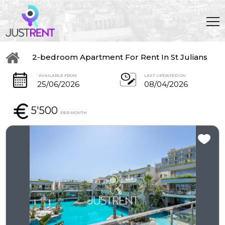
2-bedroom Apartment For Rent In St Julians
AVAILABLE FROM
LAST UPDATED ON
25/06/2026
08/04/2026
5'500
PER MONTH