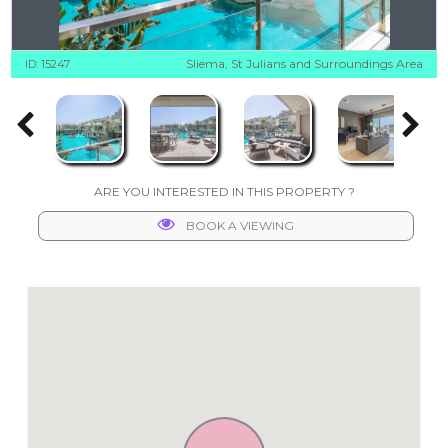
Sliema, St Julians and Surroundings Area
ID: 15247
ARE YOU INTERESTED IN THIS PROPERTY ?
BOOK A VIEWING