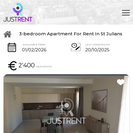
3-bedroom Apartment For Rent In St Julians
AVAILABLE FROM
LAST UPDATED ON
01/02/2026
20/10/2025
2'400
PER MONTH