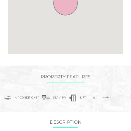
PROPERTY FEATURES
AIR CONDITIONER
SEA VIEW
LIFT
Modern
DESCRIPTION