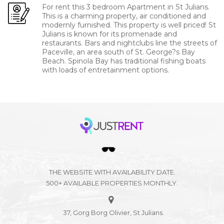
For rent this 3 bedroom Apartment in St Julians.
This is a charming property, air conditioned and
modernly furnished. This property is well priced! St
Julians is known for its promenade and
restaurants. Bars and nightclubs line the streets of
Paceville, an area south of St. George?s Bay
Beach. Spinola Bay has traditional fishing boats
with loads of entretainment options.
THE WEBSITE WITH AVAILABILITY DATE.
500+ AVAILABLE PROPERTIES MONTHLY.
37, Gorg Borg Olivier, St Julians.