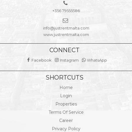
+356 79555586
info@justrentmalta.com
www.justrentmalta.com
CONNECT
Facebook
Instagram
WhatsApp
SHORTCUTS
Home
Login
Properties
Terms Of Service
Career
Privacy Policy