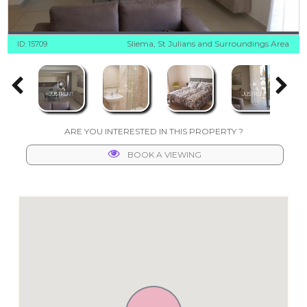
Sliema, St Julians and Surroundings Area
ID: 15709
ARE YOU INTERESTED IN THIS PROPERTY ?
BOOK A VIEWING