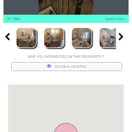
South Area
ID: 17862
ARE YOU INTERESTED IN THIS PROPERTY ?
BOOK A VIEWING