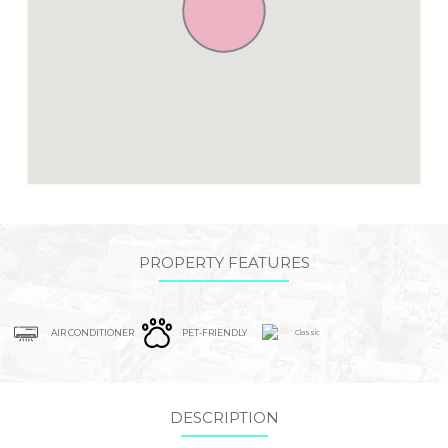
PROPERTY FEATURES
AIR CONDITIONER
PET-FRIENDLY
Classic
DESCRIPTION