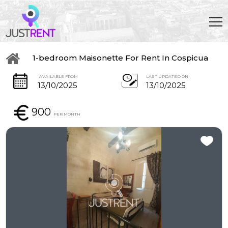
1-bedroom Maisonette For Rent In Cospicua
AVAILABLE FROM
LAST UPDATED ON
13/10/2025
13/10/2025
900
PER MONTH