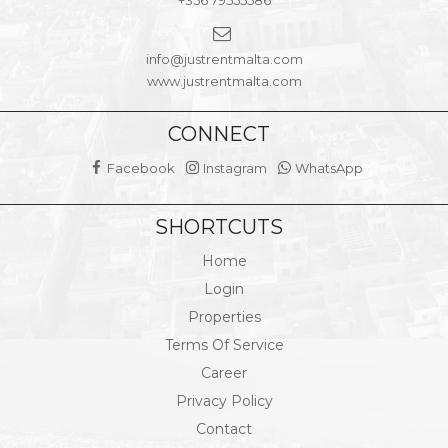
info@justrentmalta.com
www.justrentmalta.com
CONNECT
Facebook
Instagram
WhatsApp
SHORTCUTS
Home
Login
Properties
Terms Of Service
Career
Privacy Policy
Contact