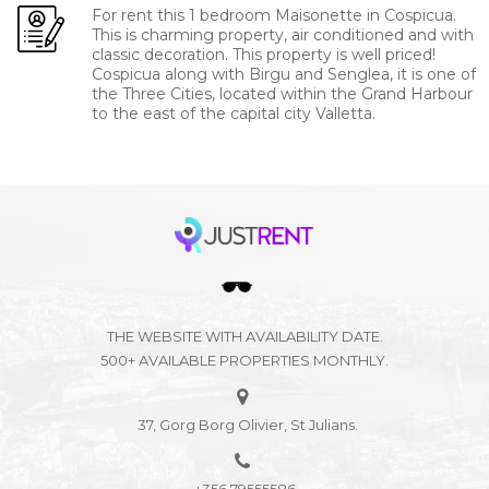
For rent this 1 bedroom Maisonette in Cospicua.
This is charming property, air conditioned and with
classic decoration. This property is well priced!
Cospicua along with Birgu and Senglea, it is one of
the Three Cities, located within the Grand Harbour
to the east of the capital city Valletta.
THE WEBSITE WITH AVAILABILITY DATE.
500+ AVAILABLE PROPERTIES MONTHLY.
37, Gorg Borg Olivier, St Julians.
+356 79555586