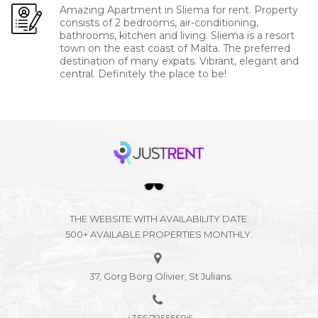
Amazing Apartment in Sliema for rent. Property
consists of 2 bedrooms, air-conditioning,
bathrooms, kitchen and living. Sliema is a resort
town on the east coast of Malta. The preferred
destination of many expats. Vibrant, elegant and
central. Definitely the place to be!
THE WEBSITE WITH AVAILABILITY DATE.
500+ AVAILABLE PROPERTIES MONTHLY.
37, Gorg Borg Olivier, St Julians.