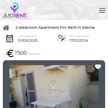
2-bedroom Apartment For Rent In Sliema
AVAILABLE FROM
LAST UPDATED ON
01/09/2025
17/10/2024
1'500
PER MONTH