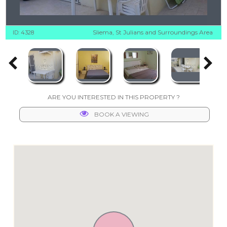
Sliema, St Julians and Surroundings Area
ID: 4328
ARE YOU INTERESTED IN THIS PROPERTY ?
BOOK A VIEWING