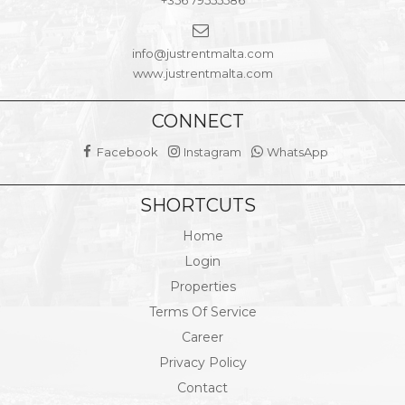
+356 79555586
info@justrentmalta.com
www.justrentmalta.com
CONNECT
Facebook
Instagram
WhatsApp
SHORTCUTS
Home
Login
Properties
Terms Of Service
Career
Privacy Policy
Contact