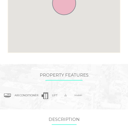
PROPERTY FEATURES
AIR CONDITIONER
LIFT
Modern
DESCRIPTION