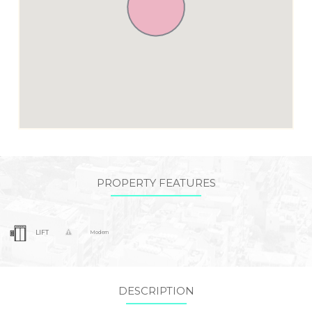
PROPERTY FEATURES
LIFT
Modern
DESCRIPTION