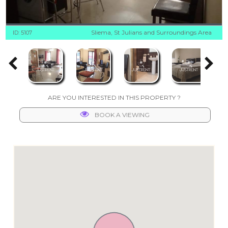
Sliema, St Julians and Surroundings Area
ID: 5107
ARE YOU INTERESTED IN THIS PROPERTY ?
BOOK A VIEWING