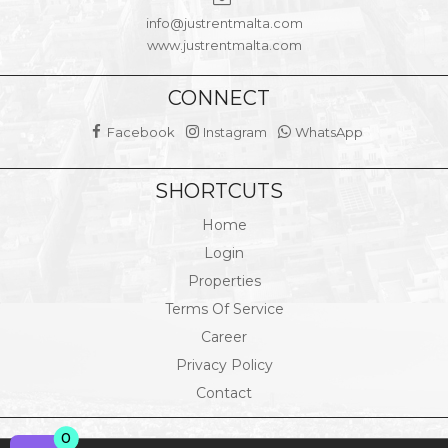
info@justrentmalta.com
www.justrentmalta.com
CONNECT
Facebook
Instagram
WhatsApp
SHORTCUTS
Home
Login
Properties
Terms Of Service
Career
Privacy Policy
Contact
0