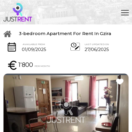
3-bedroom Apartment For Rent In Gzira
AVAILABLE FROM
LAST UPDATED ON
01/09/2025
27/06/2025
1'800
PER MONTH