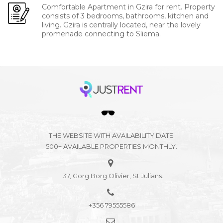
Comfortable Apartment in Gzira for rent. Property
consists of 3 bedrooms, bathrooms, kitchen and
living. Gzira is centrally located, near the lovely
promenade connecting to Sliema.
THE WEBSITE WITH AVAILABILITY DATE.
500+ AVAILABLE PROPERTIES MONTHLY.
37, Gorg Borg Olivier, St Julians.
+356 79555586