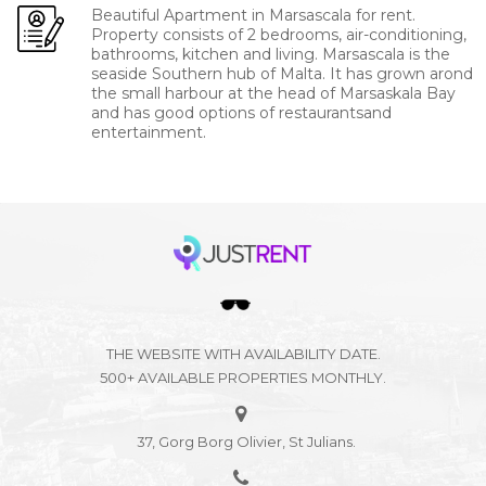
Beautiful Apartment in Marsascala for rent.
Property consists of 2 bedrooms, air-conditioning,
bathrooms, kitchen and living. Marsascala is the
seaside Southern hub of Malta. It has grown arond
the small harbour at the head of Marsaskala Bay
and has good options of restaurantsand
entertainment.
THE WEBSITE WITH AVAILABILITY DATE.
500+ AVAILABLE PROPERTIES MONTHLY.
37, Gorg Borg Olivier, St Julians.