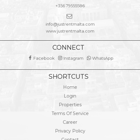
+356 79555586
info@justrentmalta.com
www.justrentmalta.com
CONNECT
Facebook
Instagram
WhatsApp
SHORTCUTS
Home
Login
Properties
Terms Of Service
Career
Privacy Policy
Contact