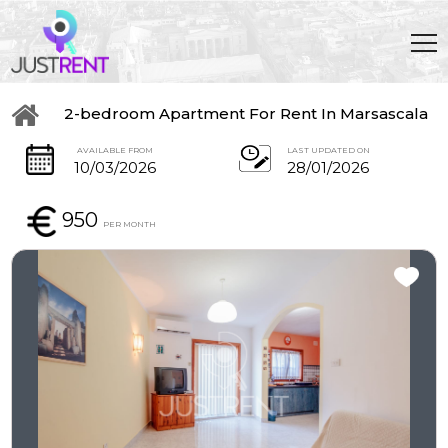
2-bedroom Apartment For Rent In Marsascala
AVAILABLE FROM
LAST UPDATED ON
10/03/2026
28/01/2026
950
PER MONTH