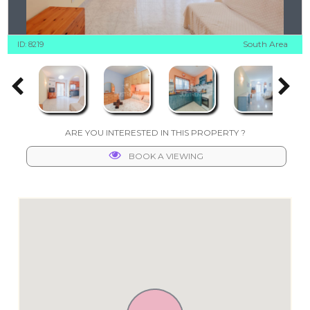
South Area
ID: 8219
ARE YOU INTERESTED IN THIS PROPERTY ?
BOOK A VIEWING