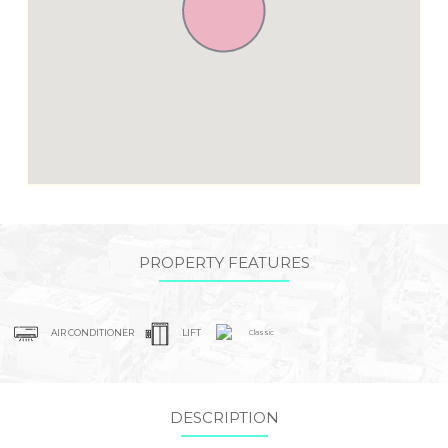
PROPERTY FEATURES
AIR CONDITIONER
LIFT
Classic
DESCRIPTION